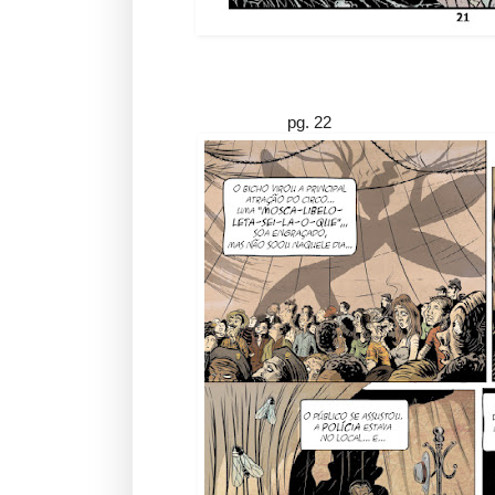
pg. 22