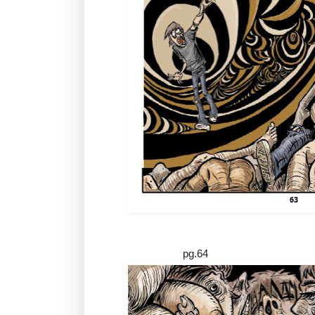
pg.64