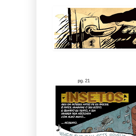
pg. 21