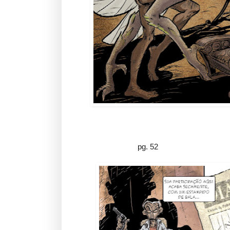
pg. 52