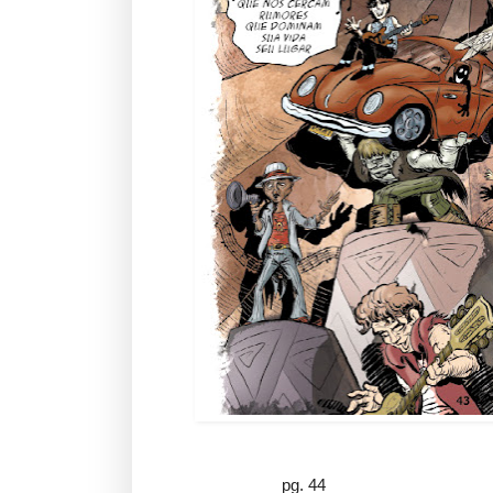
pg. 44