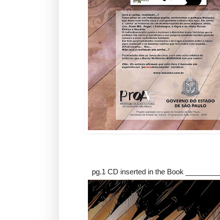
pg.1 CD inserted in the Book ________