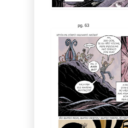
pg. 63