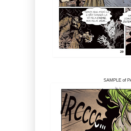
SAMPLE of 