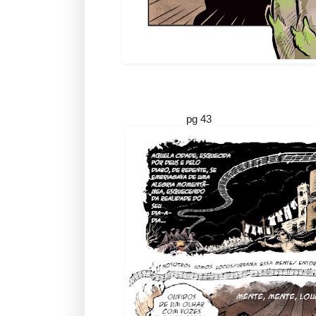
pg 43