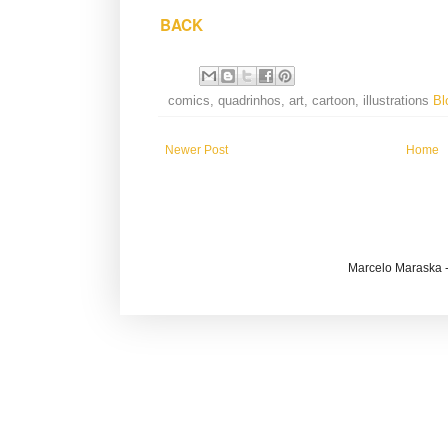
BACK
comics, quadrinhos, art, cartoon, illustrations
Bl
Newer Post
Home
Marcelo Maraska -