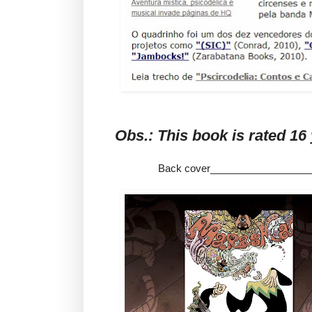
Obs.: This book is rate
Back cover__________________