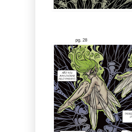
pg. 28