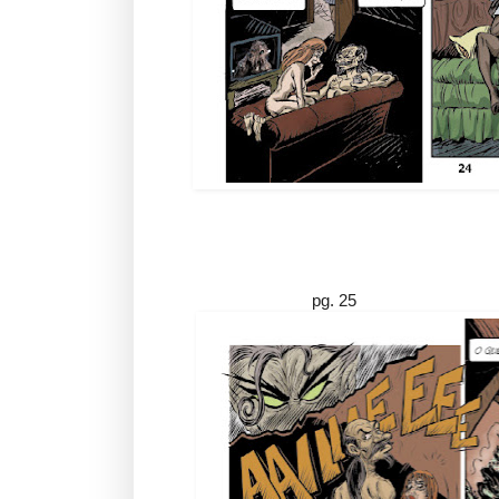
pg. 25