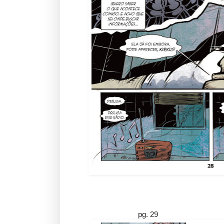
pg. 29