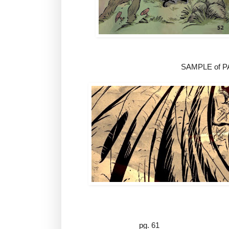
SAMPLE of 
pg. 61