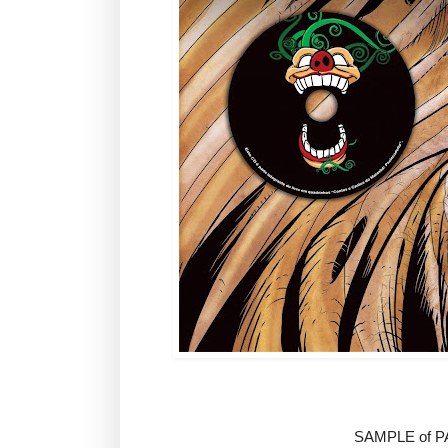
SAMPLE of 