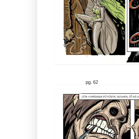
pg. 62