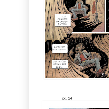
pg. 24