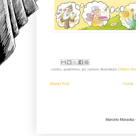
comics, quadrinhos, art, cartoon, illustrations
Children Bo
Newer Post
Home
Marcelo Maraska -