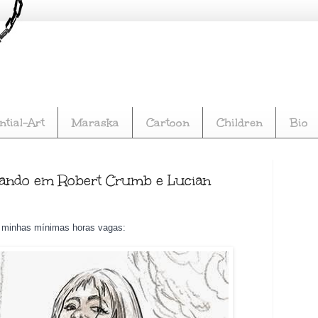
s, Comics, Multimedia. Comic book author and songwriter, 
tial-Art
Maraska
Cartoon
Children
Bio
ensando em Robert Crumb e Lucian
s minhas mínimas horas vagas: