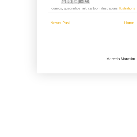
comics, quadrinhos, art, cartoon, illustrations
illustrations
Newer Post
Home
Marcelo Maraska -